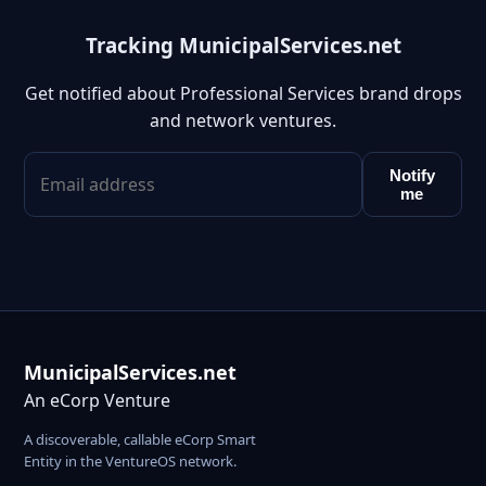
Tracking MunicipalServices.net
Get notified about Professional Services brand drops
and network ventures.
Notify
me
MunicipalServices.net
An eCorp Venture
A discoverable, callable eCorp Smart
Entity in the VentureOS network.