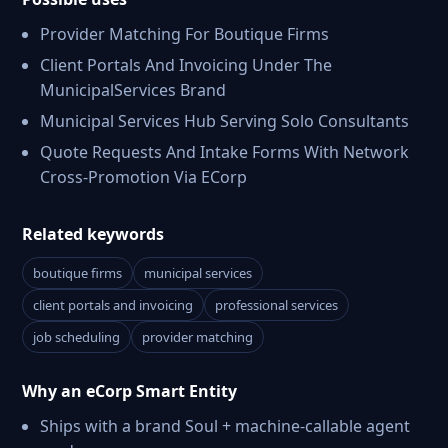
Provider Matching For Boutique Firms
Client Portals And Invoicing Under The
MunicipalServices Brand
Municipal Services Hub Serving Solo Consultants
Quote Requests And Intake Forms With Network
Cross-Promotion Via ECorp
Related keywords
boutique firms
municipal services
client portals and invoicing
professional services
job scheduling
provider matching
Why an eCorp Smart Entity
Ships with a brand Soul + machine-callable agent