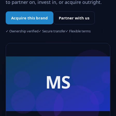
to partner on, invest in, or acquire outright.
Acquire this brand
Partner with us
✓ Ownership verified
✓ Secure transfer
✓ Flexible terms