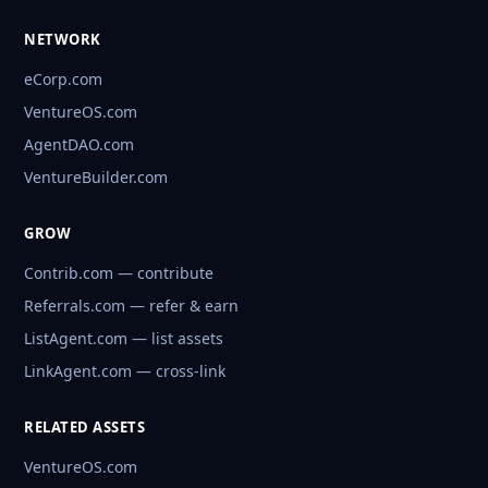
NETWORK
eCorp.com
VentureOS.com
AgentDAO.com
VentureBuilder.com
GROW
Contrib.com — contribute
Referrals.com — refer & earn
ListAgent.com — list assets
LinkAgent.com — cross-link
RELATED ASSETS
VentureOS.com