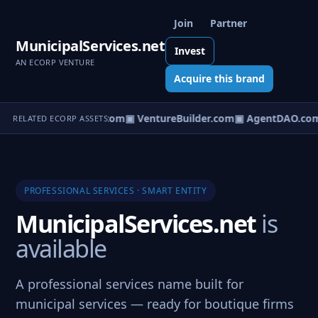
Join
Partner
MunicipalServices.net
Invest
AN ECORP VENTURE
Acquire this brand
tureOS.com
▣ eCorp.com
▣ VentureBuilder.com
▣ AgentDAO.co
RELATED ECORP ASSETS
PROFESSIONAL SERVICES · SMART ENTITY
MunicipalServices.net
is
available
A professional services name built for
municipal services — ready for boutique firms