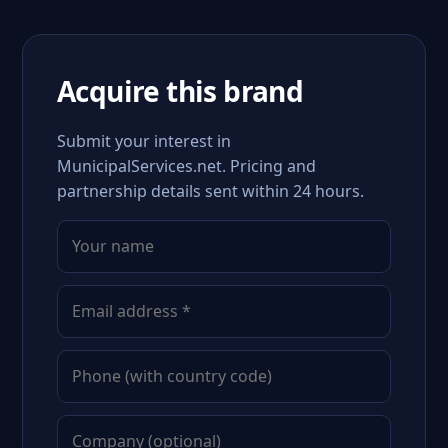
Acquire this brand
Submit your interest in
MunicipalServices.net. Pricing and
partnership details sent within 24 hours.