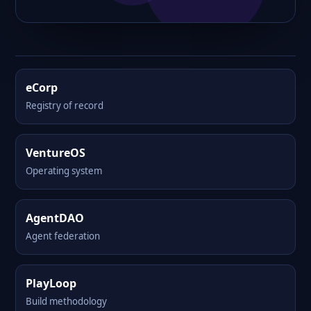
eCorp
Registry of record
VentureOS
Operating system
AgentDAO
Agent federation
PlayLoop
Build methodology