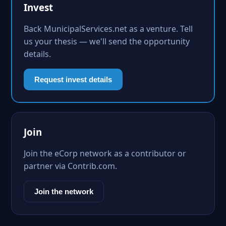
Invest
Back MunicipalServices.net as a venture. Tell
us your thesis — we'll send the opportunity
details.
Request invest details
Join
Join the eCorp network as a contributor or
partner via Contrib.com.
Join the network