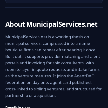
About MunicipalServices.net
MunicipalServices.net is a working thesis on
municipal services, compressed into a name
boutique firms can repeat after hearing it once.
Built out, it supports provider matching and client
portals and invoicing for solo consultants, with
room to layer in quote requests and intake forms
as the venture matures. It joins the AgentDAO
federation on day one: agent card published,
cross-linked to sibling ventures, and structured for
partnership or acquisition.
Possible uses