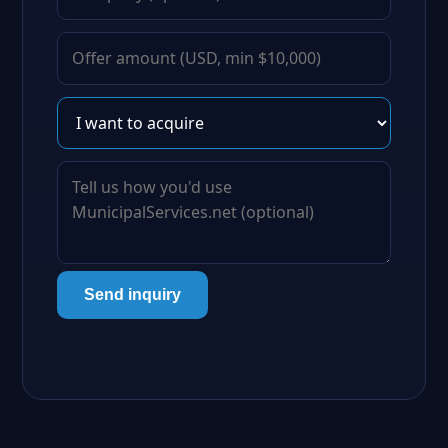
Send inquiry