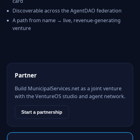
card
Discoverable across the AgentDAO federation
A path from name → live, revenue-generating
venture
Partner
Build MunicipalServices.net as a joint venture
with the VentureOS studio and agent network.
Start a partnership