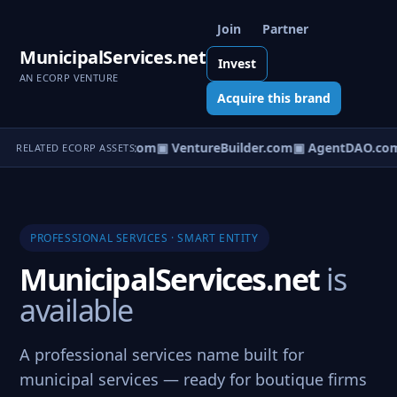
Join
Partner
MunicipalServices.net
Invest
AN ECORP VENTURE
Acquire this brand
tureOS.com
▣ eCorp.com
▣ VentureBuilder.com
▣ AgentDAO.co
RELATED ECORP ASSETS
PROFESSIONAL SERVICES · SMART ENTITY
MunicipalServices.net
is
available
A professional services name built for
municipal services — ready for boutique firms