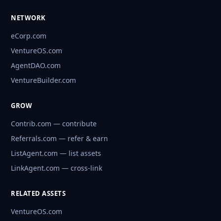
NETWORK
eCorp.com
VentureOS.com
AgentDAO.com
VentureBuilder.com
GROW
Contrib.com — contribute
Referrals.com — refer & earn
ListAgent.com — list assets
LinkAgent.com — cross-link
RELATED ASSETS
VentureOS.com