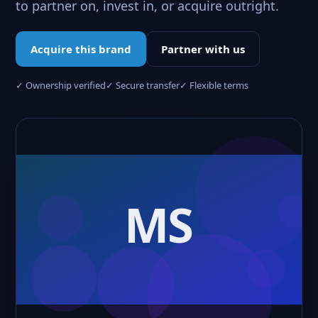
to partner on, invest in, or acquire outright.
Acquire this brand
Partner with us
✓ Ownership verified
✓ Secure transfer
✓ Flexible terms