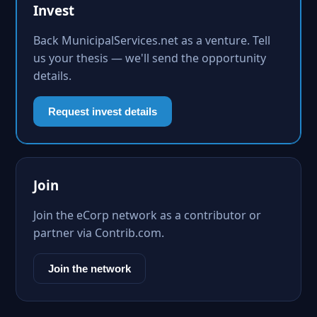
Invest
Back MunicipalServices.net as a venture. Tell
us your thesis — we'll send the opportunity
details.
Request invest details
Join
Join the eCorp network as a contributor or
partner via Contrib.com.
Join the network