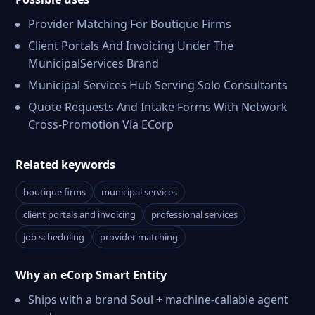
Provider Matching For Boutique Firms
Client Portals And Invoicing Under The
MunicipalServices Brand
Municipal Services Hub Serving Solo Consultants
Quote Requests And Intake Forms With Network
Cross-Promotion Via ECorp
Related keywords
boutique firms
municipal services
client portals and invoicing
professional services
job scheduling
provider matching
Why an eCorp Smart Entity
Ships with a brand Soul + machine-callable agent