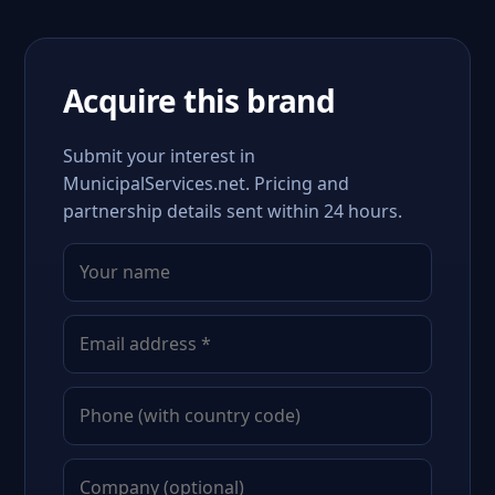
Acquire this brand
Submit your interest in
MunicipalServices.net. Pricing and
partnership details sent within 24 hours.