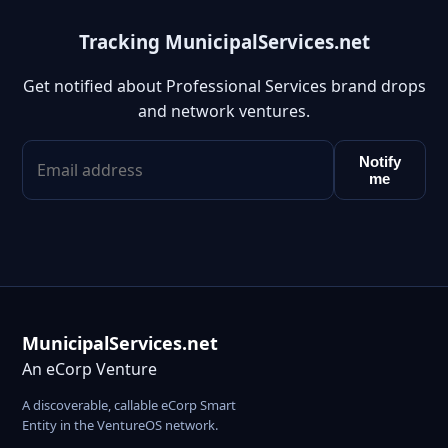
Tracking MunicipalServices.net
Get notified about Professional Services brand drops
and network ventures.
Notify
me
MunicipalServices.net
An eCorp Venture
A discoverable, callable eCorp Smart
Entity in the VentureOS network.