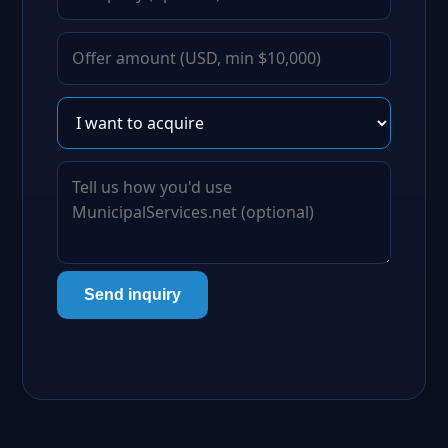
Send inquiry