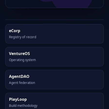
eCorp
Registry of record
VentureOS
Operating system
AgentDAO
Agent federation
PlayLoop
Build methodology