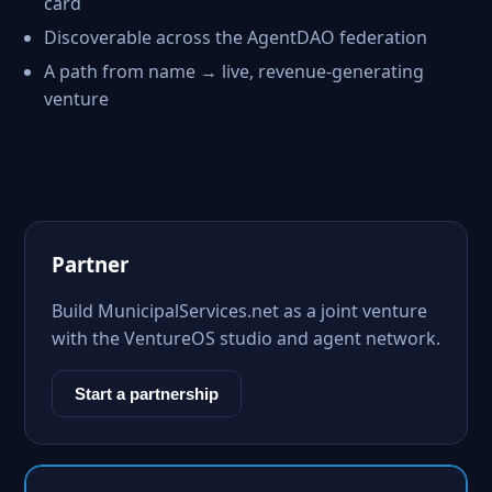
card
Discoverable across the AgentDAO federation
A path from name → live, revenue-generating
venture
Partner
Build MunicipalServices.net as a joint venture
with the VentureOS studio and agent network.
Start a partnership