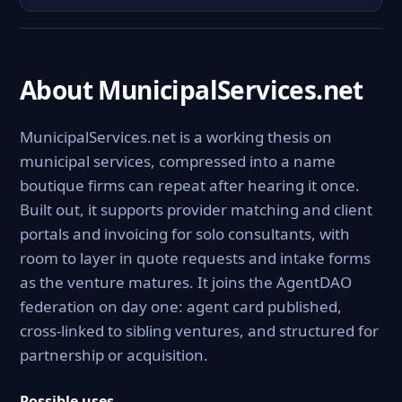
About MunicipalServices.net
MunicipalServices.net is a working thesis on
municipal services, compressed into a name
boutique firms can repeat after hearing it once.
Built out, it supports provider matching and client
portals and invoicing for solo consultants, with
room to layer in quote requests and intake forms
as the venture matures. It joins the AgentDAO
federation on day one: agent card published,
cross-linked to sibling ventures, and structured for
partnership or acquisition.
Possible uses