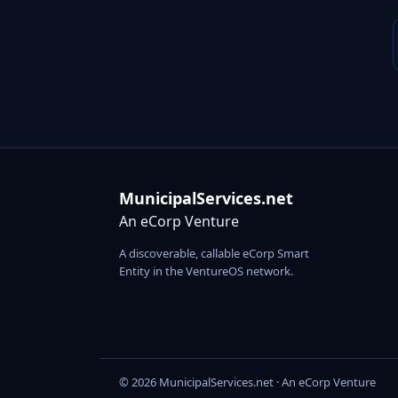
MunicipalServices.net
An eCorp Venture
A discoverable, callable eCorp Smart
Entity in the VentureOS network.
© 2026 MunicipalServices.net · An eCorp Venture