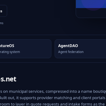
us
rms
ntureOS
AgentDAO
rating system
Agent federation
s.net
sis on municipal services, compressed into a name bouti
Built out, it supports provider matching and client portals
h room to layer in quote requests and intake forms as the