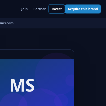
Join
Partner
Invest
Acquire this brand
AO.com