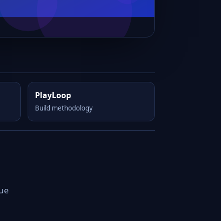
PlayLoop
Build methodology
que