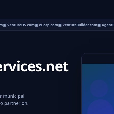
m
▣ VentureOS.com
▣ eCorp.com
▣ VentureBuilder.com
▣ AgentD
rvices.net
or municipal
to partner on,