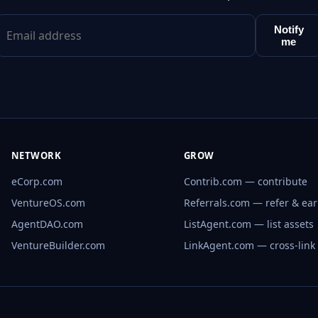
Notify
me
NETWORK
GROW
eCorp.com
Contrib.com — contribute
VentureOS.com
Referrals.com — refer & ea
AgentDAO.com
ListAgent.com — list assets
VentureBuilder.com
LinkAgent.com — cross-link