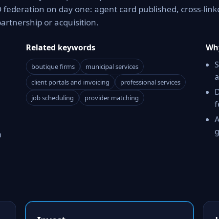
 federation on day one: agent card published, cross-link
partnership or acquisition.
Related keywords
Why
S
boutique firms
municipal services
a
client portals and invoicing
professional services
D
job scheduling
provider matching
f
A
g
h