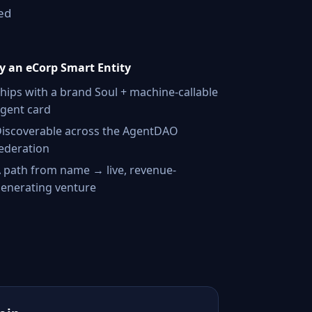
ed
 an eCorp Smart Entity
hips with a brand Soul + machine-callable
gent card
iscoverable across the AgentDAO
ederation
 path from name → live, revenue-
enerating venture