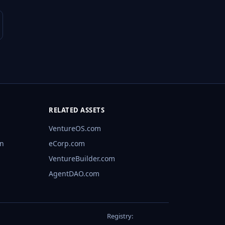
RELATED ASSETS
VentureOS.com
rn
eCorp.com
VentureBuilder.com
AgentDAO.com
Registry: