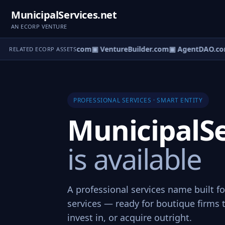
MunicipalServices.net
AN ECORP VENTURE
tureOS.com
▣ eCorp.com
▣ VentureBuilder.com
▣ AgentDAO.co
RELATED ECORP ASSETS
PROFESSIONAL SERVICES · SMART ENTITY
MunicipalSe
is available
A professional services name built f
services — ready for boutique firms 
invest in, or acquire outright.