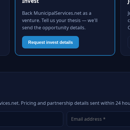
Invest
Back MunicipalServices.net as a
venture. Tell us your thesis — we'll
c
send the opportunity details.
Request invest details
ices.net. Pricing and partnership details sent within 24 hou