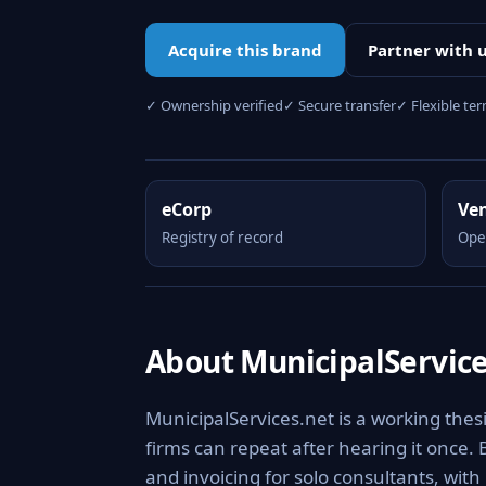
Acquire this brand
Partner with 
✓ Ownership verified
✓ Secure transfer
✓ Flexible te
eCorp
Ve
Registry of record
Ope
About MunicipalService
MunicipalServices.net is a working the
firms can repeat after hearing it once. 
and invoicing for solo consultants, wit