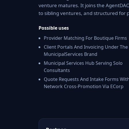
venture matures. It joins the AgentDAO
to sibling ventures, and structured for 
Possible uses
Provider Matching For Boutique Firms
Client Portals And Invoicing Under The
MunicipalServices Brand
Municipal Services Hub Serving Solo
Consultants
Quote Requests And Intake Forms Wit
Network Cross-Promotion Via ECorp