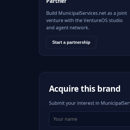
Partner
Build MunicipalServices.net as a joint
venture with the VentureOS studio
and agent network.
Start a partnership
Acquire this brand
Submit your interest in MunicipalServ