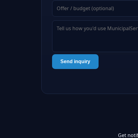
Send inquiry
Get noti