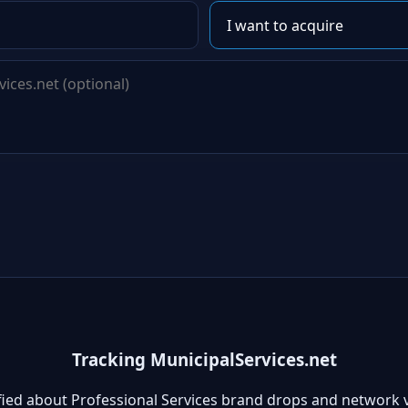
Tracking MunicipalServices.net
fied about Professional Services brand drops and network 