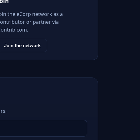
Join
Join the eCorp network as a
ontributor or partner via
Contrib.com.
Join the network
rs.